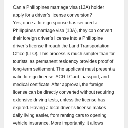
Can a Philippines marriage visa (13A) holder
apply for a driver’s license conversion?
Yes, once a foreign spouse has secured a
Philippines marriage visa (13A), they can convert
their foreign driver’s license into a Philippine
driver’s license through the Land Transportation
Office (LTO). This process is much simpler than for
tourists, as permanent residency provides proof of
long-term settlement. The applicant must present a
valid foreign license, ACR I-Card, passport, and
medical certificate. After approval, the foreign
license can be directly converted without requiring
extensive driving tests, unless the license has
expired. Having a local driver’s license makes
daily living easier, from renting cars to opening
vehicle insurance. More importantly, it allows