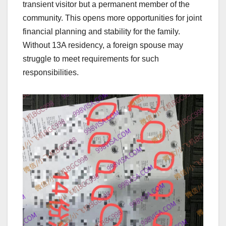
transient visitor but a permanent member of the
community. This opens more opportunities for joint
financial planning and stability for the family.
Without 13A residency, a foreign spouse may
struggle to meet requirements for such
responsibilities.