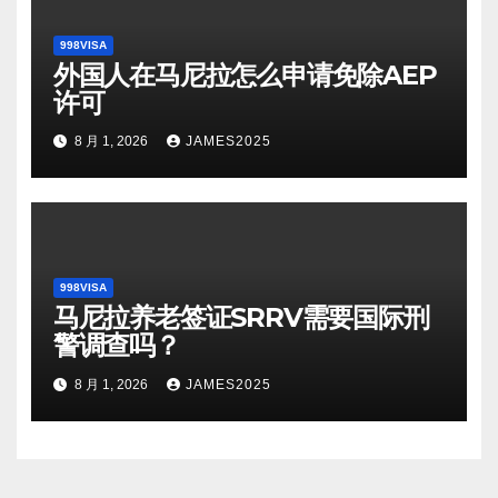
998VISA
外国人在马尼拉怎么申请免除AEP
许可
8 月 1, 2026
JAMES2025
998VISA
马尼拉养老签证SRRV需要国际刑
警调查吗？
8 月 1, 2026
JAMES2025