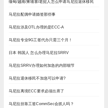
缅甸/越南/柬埔寨/老挝人怎么申请马尼拉退休移民
马尼拉配偶申请婚签那些事
马尼拉涉及OTL办理的是ECC-A
马尼拉专业9G工签代办只需三个月！
日本 韩国人 怎么办理马尼拉SRRV
马尼拉SRRV办理如何加急的内部细节
马尼拉退休移民不加急可以申请?
马尼拉离境ECC要求必须出席了
马尼拉挂靠工签CommSec会抓人吗？