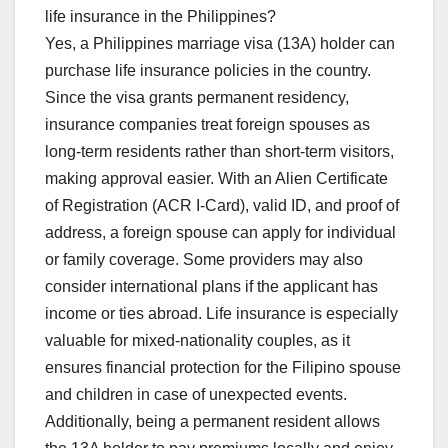
life insurance in the Philippines?
Yes, a Philippines marriage visa (13A) holder can
purchase life insurance policies in the country.
Since the visa grants permanent residency,
insurance companies treat foreign spouses as
long-term residents rather than short-term visitors,
making approval easier. With an Alien Certificate
of Registration (ACR I-Card), valid ID, and proof of
address, a foreign spouse can apply for individual
or family coverage. Some providers may also
consider international plans if the applicant has
income or ties abroad. Life insurance is especially
valuable for mixed-nationality couples, as it
ensures financial protection for the Filipino spouse
and children in case of unexpected events.
Additionally, being a permanent resident allows