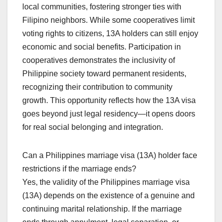
local communities, fostering stronger ties with
Filipino neighbors. While some cooperatives limit
voting rights to citizens, 13A holders can still enjoy
economic and social benefits. Participation in
cooperatives demonstrates the inclusivity of
Philippine society toward permanent residents,
recognizing their contribution to community
growth. This opportunity reflects how the 13A visa
goes beyond just legal residency—it opens doors
for real social belonging and integration.
Can a Philippines marriage visa (13A) holder face
restrictions if the marriage ends?
Yes, the validity of the Philippines marriage visa
(13A) depends on the existence of a genuine and
continuing marital relationship. If the marriage