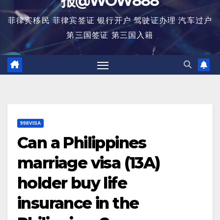
报@WOW888
菲律宾移民 菲律宾签证 银行开户 驾驶证办理 汽车过户
第三国签证 第三国入籍
998VISA
Can a Philippines
marriage visa (13A)
holder buy life
insurance in the