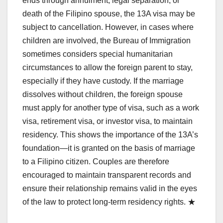
ends through annulment, legal separation, or
death of the Filipino spouse, the 13A visa may be
subject to cancellation. However, in cases where
children are involved, the Bureau of Immigration
sometimes considers special humanitarian
circumstances to allow the foreign parent to stay,
especially if they have custody. If the marriage
dissolves without children, the foreign spouse
must apply for another type of visa, such as a work
visa, retirement visa, or investor visa, to maintain
residency. This shows the importance of the 13A’s
foundation—it is granted on the basis of marriage
to a Filipino citizen. Couples are therefore
encouraged to maintain transparent records and
ensure their relationship remains valid in the eyes
of the law to protect long-term residency rights. ★