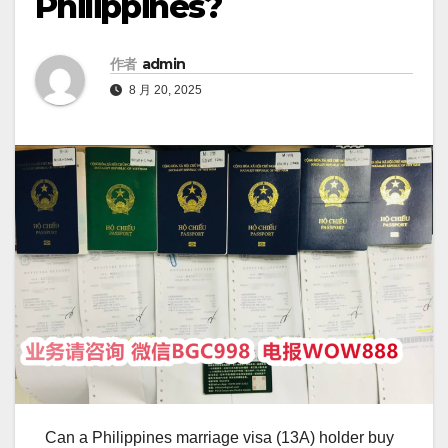
Philippines?
作者
admin
8 月 20, 2025
Can a Philippines marriage visa (13A) holder buy