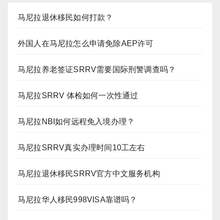
马尼拉退休移民如何打款？
外国人在马尼拉怎么申请免除AEP许可
马尼拉养老签证SRRV需要国际刑警调查吗？
马尼拉SRRV 体检如何一次性通过
马尼拉NBI如何远程免入境办理？
马尼拉SRRV真实办理时间10工左右
马尼拉退休移民SRRV官方中文服务机构
马尼拉华人移民998VISA靠谱吗？