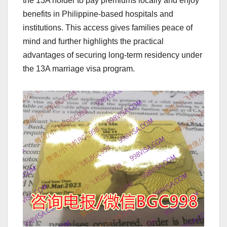
the 13A holder to pay premiums locally and enjoy
benefits in Philippine-based hospitals and
institutions. This access gives families peace of
mind and further highlights the practical
advantages of securing long-term residency under
the 13A marriage visa program.