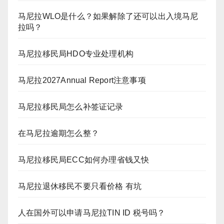
马尼拉WLO是什么？如果解除了还可以出入境马尼
拉吗？
马尼拉移民局HDO专业处理机构
马尼拉2027Annual Report注意事项
马尼拉移民局怎么补签证记录
在马尼拉逾期怎么整？
马尼拉移民局ECC如何办理省钱又快
马尼拉退休移民不要只看价格 有坑
人在国外可以申请马尼拉TIN ID 税号吗？