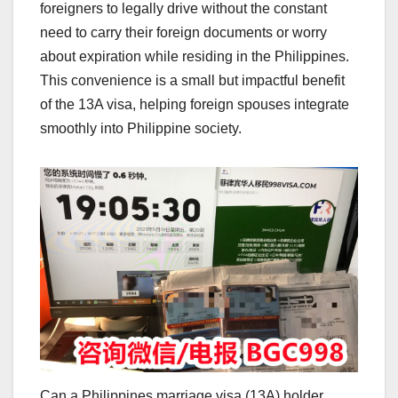
foreigners to legally drive without the constant
need to carry their foreign documents or worry
about expiration while residing in the Philippines.
This convenience is a small but impactful benefit
of the 13A visa, helping foreign spouses integrate
smoothly into Philippine society.
Can a Philippines marriage visa (13A) holder