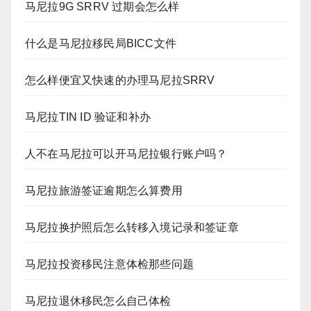
马尼拉9G SRRV 过期会怎么样
什么是马尼拉移民局BICC文件
怎么样便宜又快速的办理马尼拉SRRV
马尼拉TIN ID 验证和补办
人不在马尼拉可以开马尼拉银行账户吗？
马尼拉旅游签证逾期怎么算费用
马尼拉换护照后怎么转移入境记录和签证章
马尼拉投资移民注意体检那些问题
马尼拉退休移民怎么自己体检