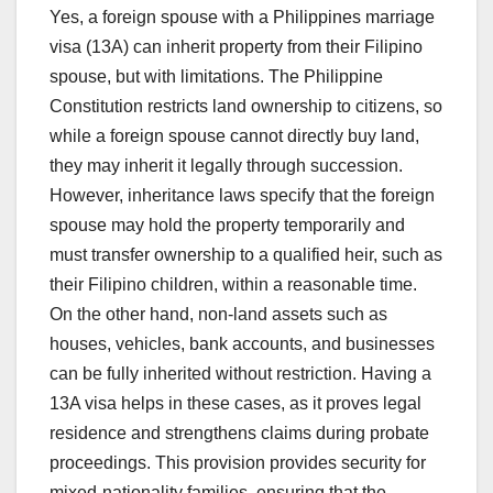
Yes, a foreign spouse with a Philippines marriage
visa (13A) can inherit property from their Filipino
spouse, but with limitations. The Philippine
Constitution restricts land ownership to citizens, so
while a foreign spouse cannot directly buy land,
they may inherit it legally through succession.
However, inheritance laws specify that the foreign
spouse may hold the property temporarily and
must transfer ownership to a qualified heir, such as
their Filipino children, within a reasonable time.
On the other hand, non-land assets such as
houses, vehicles, bank accounts, and businesses
can be fully inherited without restriction. Having a
13A visa helps in these cases, as it proves legal
residence and strengthens claims during probate
proceedings. This provision provides security for
mixed-nationality families, ensuring that the