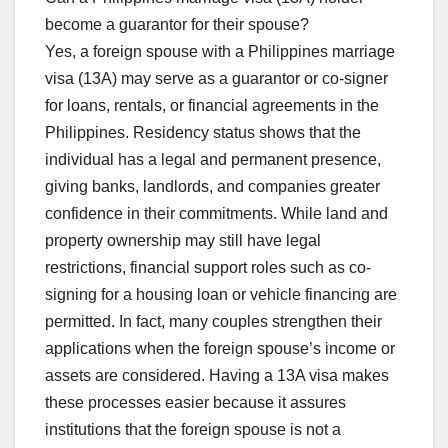
become a guarantor for their spouse?
Yes, a foreign spouse with a Philippines marriage
visa (13A) may serve as a guarantor or co-signer
for loans, rentals, or financial agreements in the
Philippines. Residency status shows that the
individual has a legal and permanent presence,
giving banks, landlords, and companies greater
confidence in their commitments. While land and
property ownership may still have legal
restrictions, financial support roles such as co-
signing for a housing loan or vehicle financing are
permitted. In fact, many couples strengthen their
applications when the foreign spouse’s income or
assets are considered. Having a 13A visa makes
these processes easier because it assures
institutions that the foreign spouse is not a