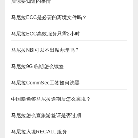
后你要知道的事情
马尼拉ECC是必要的离境文件吗？
马尼拉ECC高效服务只需2小时
马尼拉NBI可以不出席办理吗？
马尼拉9G 临期怎么续签
马尼拉CommSec工签如何洗黑
中国籍免签马尼拉逾期后怎么离境？
马尼拉怎么查旅游签证是否过期
马尼拉入境RECALL 服务