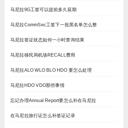
马尼拉9G工签可以提前多久延期
马尼拉CommSec工签下一批黑名单怎么整
马尼拉签证状态如何一小时查询结果
马尼拉移民局机场RECALL费用
马尼拉ALO WLO BLO HDO 要怎么处理
马尼拉HDO VDO那些事情
忘记办理Annual Report要怎么补在马尼拉
在马尼拉旅行证怎么补签证记录