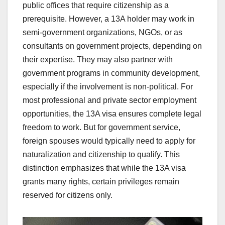
public offices that require citizenship as a
prerequisite. However, a 13A holder may work in
semi-government organizations, NGOs, or as
consultants on government projects, depending on
their expertise. They may also partner with
government programs in community development,
especially if the involvement is non-political. For
most professional and private sector employment
opportunities, the 13A visa ensures complete legal
freedom to work. But for government service,
foreign spouses would typically need to apply for
naturalization and citizenship to qualify. This
distinction emphasizes that while the 13A visa
grants many rights, certain privileges remain
reserved for citizens only.