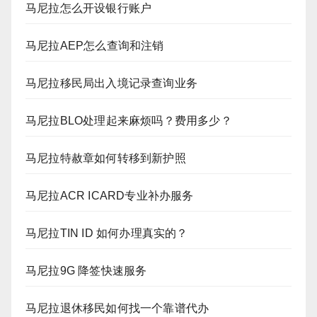
马尼拉怎么开设银行账户
马尼拉AEP怎么查询和注销
马尼拉移民局出入境记录查询业务
马尼拉BLO处理起来麻烦吗？费用多少？
马尼拉特赦章如何转移到新护照
马尼拉ACR ICARD专业补办服务
马尼拉TIN ID 如何办理真实的？
马尼拉9G 降签快速服务
马尼拉退休移民如何找一个靠谱代办