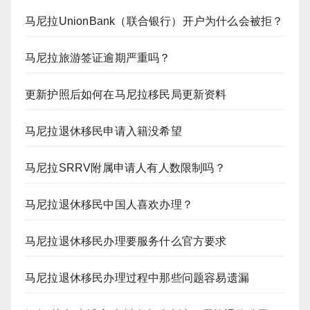
马尼拉UnionBank（联合银行）开户为什么会被拒？
马尼拉旅游签证逾期严重吗？
更新护照后如何在马尼拉移民局更新资料
马尼拉退休移民申请入籍没希望
马尼拉SRRV附属申请人有人数限制吗？
马尼拉退休移民中国人喜欢办理？
马尼拉退休移民办理要服务什么官方要求
马尼拉退休移民办理过程中那些问题容易遗漏