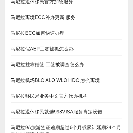
马尼拉退休移民官方加急服务
马尼拉离境ECC补办更新 服务
马尼拉ECC如何快速办理
马尼拉假AEP工签被抓怎么办
马尼拉挂靠婚签 工签被调查怎么办
马尼拉机场BLO ALO WLO HDO 怎么离境
马尼拉移民局业务中文官方代办机构
马尼拉退休移民就选998VISA服务肯定没错
马尼拉9A旅游签证逾期超过6个月或累计延期24个月