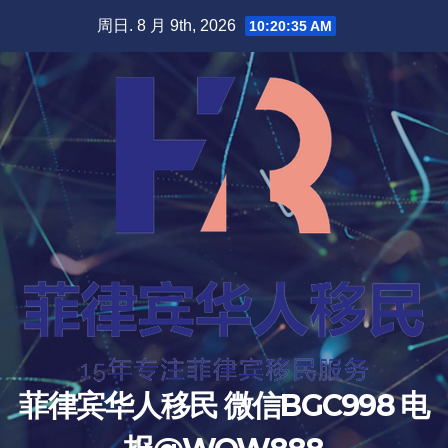
跳
周日. 8 月 9th, 2026
10:20:36 AM
至
内
容
菲律宾华人移民 微信BGC998 电