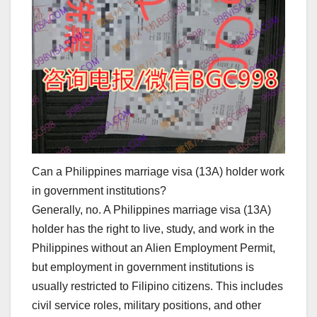
Can a Philippines marriage visa (13A) holder work
in government institutions?
Generally, no. A Philippines marriage visa (13A)
holder has the right to live, study, and work in the
Philippines without an Alien Employment Permit,
but employment in government institutions is
usually restricted to Filipino citizens. This includes
civil service roles, military positions, and other