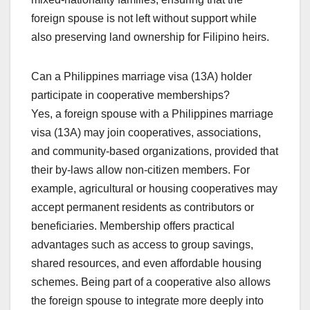
foreign spouse is not left without support while
also preserving land ownership for Filipino heirs.
Can a Philippines marriage visa (13A) holder
participate in cooperative memberships?
Yes, a foreign spouse with a Philippines marriage
visa (13A) may join cooperatives, associations,
and community-based organizations, provided that
their by-laws allow non-citizen members. For
example, agricultural or housing cooperatives may
accept permanent residents as contributors or
beneficiaries. Membership offers practical
advantages such as access to group savings,
shared resources, and even affordable housing
schemes. Being part of a cooperative also allows
the foreign spouse to integrate more deeply into