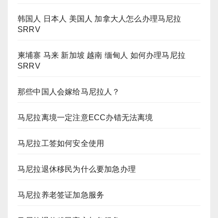
韩国人 日本人 美国人 加拿大人怎么办理马尼拉
SRRV
柬埔寨 马来 新加坡 越南 缅甸人 如何办理马尼拉
SRRV
那些中国人会嫁给马尼拉人？
马尼拉离境一定注意ECC办错无法离境
马尼拉工签如何安全使用
马尼拉退休移民为什么要加急办理
马尼拉养老签证加急服务