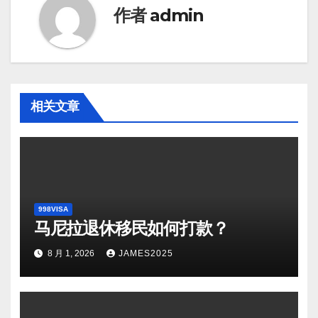
作者
admin
相关文章
998VISA
马尼拉退休移民如何打款？
8 月 1, 2026
JAMES2025