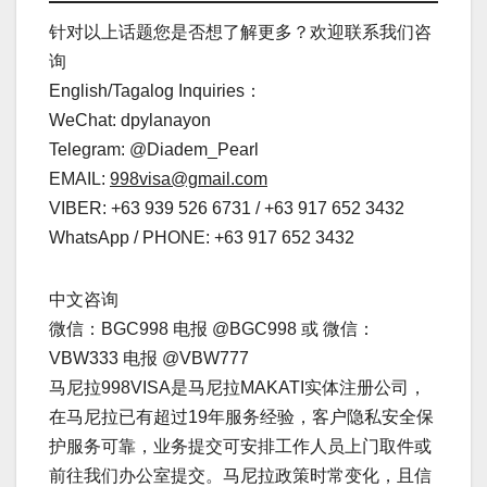
针对以上话题您是否想了解更多？欢迎联系我们咨
询
English/Tagalog Inquiries：
WeChat: dpylanayon
Telegram: @Diadem_Pearl
EMAIL:
998visa@gmail.com
VIBER: +63 939 526 6731 / +63 917 652 3432
WhatsApp / PHONE: +63 917 652 3432
中文咨询
微信：BGC998 电报 @BGC998 或 微信：
VBW333 电报 @VBW777
马尼拉998VISA是马尼拉MAKATI实体注册公司，
在马尼拉已有超过19年服务经验，客户隐私安全保
护服务可靠，业务提交可安排工作人员上门取件或
前往我们办公室提交。马尼拉政策时常变化，且信