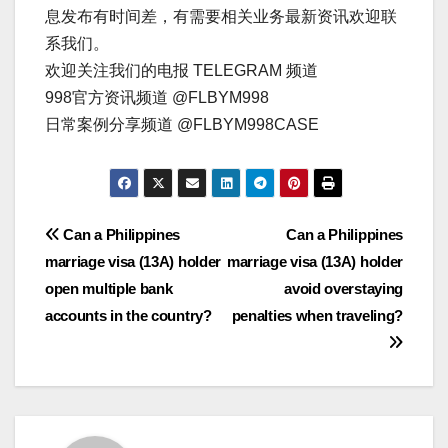
息发布有时间差，有需要相关业务最新资讯欢迎联
系我们。
欢迎关注我们的电报 TELEGRAM 频道
998官方资讯频道 @FLBYM998
日常案例分享频道 @FLBYM998CASE
文
Can a Philippines
Can a Philippines
marriage visa (13A) holder
marriage visa (13A) holder
章
open multiple bank
avoid overstaying
导
accounts in the country?
penalties when traveling?
航