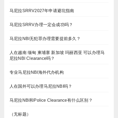
马尼拉SRRV2027年申请避坑指南
马尼拉SRRV办理一定会成功吗？
马尼拉NBI无犯罪办理需要提前多久？
人在越南 缅甸 柬埔寨 新加坡 玛丽西亚 可以办理马
尼拉NBI Clearance吗？
专业马尼拉NBI海外代办机构
人在国外可以办理马尼拉NBI吗？
马尼拉NBI和Police Clearance有什么区别？
（无标题）