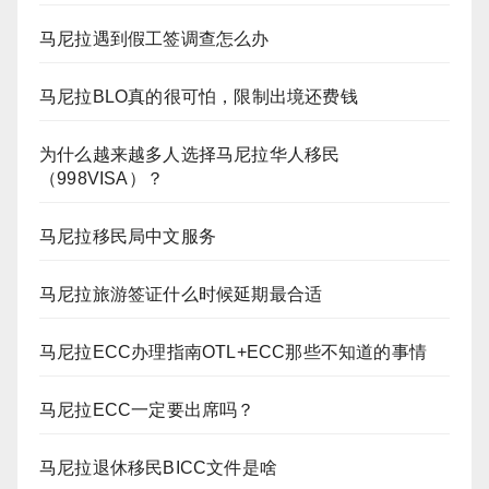
马尼拉遇到假工签调查怎么办
马尼拉BLO真的很可怕，限制出境还费钱
为什么越来越多人选择马尼拉华人移民
（998VISA）？
马尼拉移民局中文服务
马尼拉旅游签证什么时候延期最合适
马尼拉ECC办理指南OTL+ECC那些不知道的事情
马尼拉ECC一定要出席吗？
马尼拉退休移民BICC文件是啥