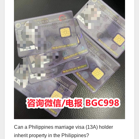
Can a Philippines marriage visa (13A) holder
inherit property in the Philippines?