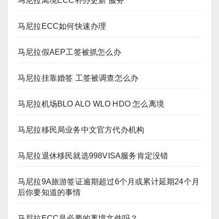
马尼拉离境ECC补办更新 服务
马尼拉ECC如何快速办理
马尼拉假AEP工签被抓怎么办
马尼拉挂靠婚签 工签被调查怎么办
马尼拉机场BLO ALO WLO HDO 怎么离境
马尼拉移民局业务中文官方代办机构
马尼拉退休移民就选998VISA服务肯定没错
马尼拉9A旅游签证逾期超过6个月或累计延期24个月
后你要知道的事情
马尼拉ECC是必要的离境文件吗？