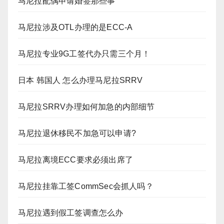
马尼拉配偶申请婚签那些事
马尼拉涉及OTL办理的是ECC-A
马尼拉专业9G工签代办只需三个月！
日本 韩国人 怎么办理马尼拉SRRV
马尼拉SRRV办理如何加急的内部细节
马尼拉退休移民不加急可以申请?
马尼拉离境ECC要求必须出席了
马尼拉挂靠工签CommSec会抓人吗？
马尼拉遇到假工签调查怎么办