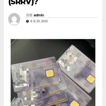
(SRRV)?
作者
admin
8 月 20, 2025