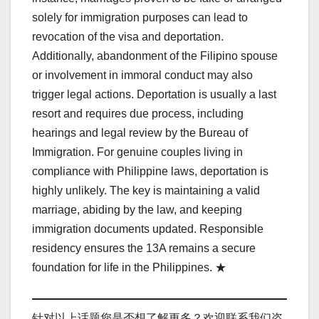
solely for immigration purposes can lead to
revocation of the visa and deportation.
Additionally, abandonment of the Filipino spouse
or involvement in immoral conduct may also
trigger legal actions. Deportation is usually a last
resort and requires due process, including
hearings and legal review by the Bureau of
Immigration. For genuine couples living in
compliance with Philippine laws, deportation is
highly unlikely. The key is maintaining a valid
marriage, abiding by the law, and keeping
immigration documents updated. Responsible
residency ensures the 13A remains a secure
foundation for life in the Philippines. ★
针对以上话题您是否想了解更多？欢迎联系我们咨