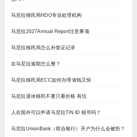
马尼拉移民局HDO专业处理机构
马尼拉2027Annual Report注意事项
马尼拉移民局怎么补签证记录
在马尼拉逾期怎么整？
马尼拉移民局ECC如何办理省钱又快
马尼拉退休移民不要只看价格 有坑
人在国外可以申请马尼拉TIN ID 税号吗？
马尼拉UnionBank（联合银行）开户为什么会被拒？