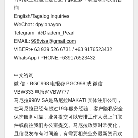
询
English/Tagalog Inquiries ：
WeChat : dpylanayon
Telegram : @Diadem_Pearl
EMAIL:
998visa@gmail.com
VIBER:+ 63 939 526 6731 / +63 9176523432
WhatsApp / PHONE:+639176523432
中文咨询
微 信：BGC998 电报@ BGC998 或 微信：
VBW333 电报@VBW777
马尼拉998VISA是马尼拉MAKATI 实体注册公司，
在马尼拉已经有超过19年服务经验，客户隐私安全
保护服务可靠，业务提交可以安排工作人员上门取
件或前往我们办公室提交。马尼拉政策时常变化，
且信息发布有时间差，有需要相关业务最新资讯欢