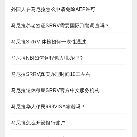
外国人在马尼拉怎么申请免除AEP许可
马尼拉养老签证SRRV需要国际刑警调查吗？
马尼拉SRRV 体检如何一次性通过
马尼拉NBI如何远程免入境办理？
马尼拉SRRV真实办理时间10工左右
马尼拉退休移民SRRV官方中文服务机构
马尼拉华人移民998VISA靠谱吗？
马尼拉怎么开设银行账户