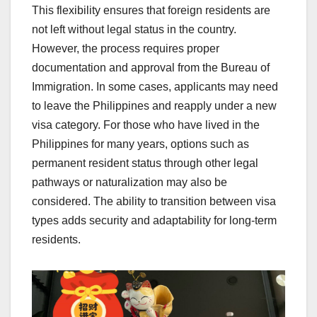
This flexibility ensures that foreign residents are
not left without legal status in the country.
However, the process requires proper
documentation and approval from the Bureau of
Immigration. In some cases, applicants may need
to leave the Philippines and reapply under a new
visa category. For those who have lived in the
Philippines for many years, options such as
permanent resident status through other legal
pathways or naturalization may also be
considered. The ability to transition between visa
types adds security and adaptability for long-term
residents.