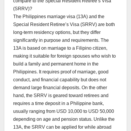
compare to the Special Resident Retiree’s Visa
(SRRV)?
The Philippines marriage visa (13A) and the
Special Resident Retiree’s Visa (SRRV) are both
long-term residency options, but they differ
significantly in purpose and requirements. The
13A is based on marriage to a Filipino citizen,
making it suitable for foreign spouses who wish to
build a family and permanent home in the
Philippines. It requires proof of marriage, good
conduct, and financial capability but does not
demand large financial deposits. On the other
hand, the SRRV is geared toward retirees and
requires a time deposit in a Philippine bank,
usually ranging from USD 10,000 to USD 50,000
depending on age and pension status. Unlike the
13A, the SRRV can be applied for while abroad