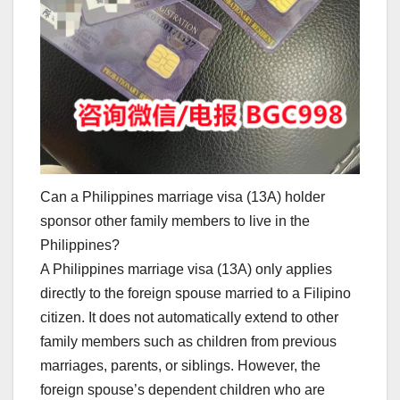
Can a Philippines marriage visa (13A) holder
sponsor other family members to live in the
Philippines?
A Philippines marriage visa (13A) only applies
directly to the foreign spouse married to a Filipino
citizen. It does not automatically extend to other
family members such as children from previous
marriages, parents, or siblings. However, the
foreign spouse’s dependent children who are