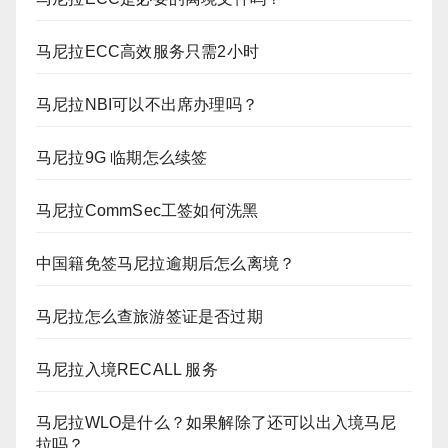
马尼拉ECC高效服务只需2小时
马尼拉NBI可以不出席办理吗？
马尼拉9G 临期怎么续签
马尼拉CommSec工签如何洗黑
中国籍免签马尼拉逾期后怎么离境？
马尼拉怎么查旅游签证是否过期
马尼拉入境RECALL 服务
马尼拉WLO是什么？如果解除了还可以出入境马尼
拉吗？