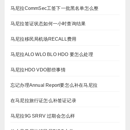
马尼拉CommSec工签下一批黑名单怎么整
马尼拉签证状态如何一小时查询结果
马尼拉移民局机场RECALL费用
马尼拉ALO WLO BLO HDO 要怎么处理
马尼拉HDO VDO那些事情
忘记办理Annual Report要怎么补在马尼拉
在马尼拉旅行证怎么补签证记录
马尼拉9G SRRV 过期会怎么样