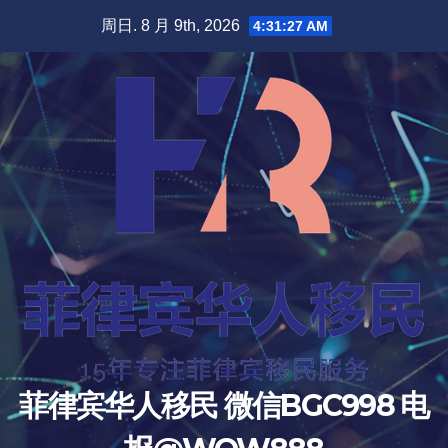
跳
周日. 8 月 9th, 2026
4:31:29 AM
至
内
容
菲律宾华人移民 微信BGC998 电