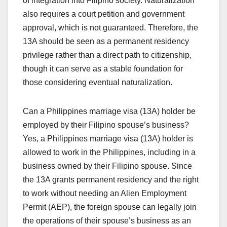
of integration into Filipino society. Naturalization
also requires a court petition and government
approval, which is not guaranteed. Therefore, the
13A should be seen as a permanent residency
privilege rather than a direct path to citizenship,
though it can serve as a stable foundation for
those considering eventual naturalization.
Can a Philippines marriage visa (13A) holder be
employed by their Filipino spouse’s business?
Yes, a Philippines marriage visa (13A) holder is
allowed to work in the Philippines, including in a
business owned by their Filipino spouse. Since
the 13A grants permanent residency and the right
to work without needing an Alien Employment
Permit (AEP), the foreign spouse can legally join
the operations of their spouse’s business as an