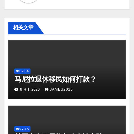
相关文章
998VISA
马尼拉退休移民如何打款？
8 月 1, 2026
JAMES2025
998VISA