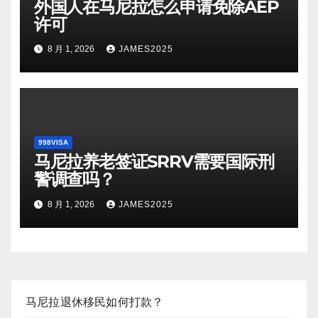
外国人在马尼拉怎么申请免除AEP
许可
8 月 1, 2026
JAMES2025
998VISA
马尼拉养老签证SRRV需要国际刑
警调查吗？
8 月 1, 2026
JAMES2025
马尼拉退休移民如何打款？