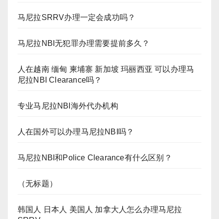
马尼拉SRRV办理一定会成功吗？
马尼拉NBI无犯罪办理需要提前多久？
人在越南 缅甸 柬埔寨 新加坡 玛丽西亚 可以办理马
尼拉NBI Clearance吗？
专业马尼拉NBI海外代办机构
人在国外可以办理马尼拉NBI吗？
马尼拉NBI和Police Clearance有什么区别？
（无标题）
韩国人 日本人 美国人 加拿大人怎么办理马尼拉