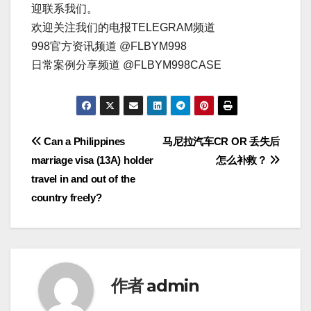
迎联系我们。
欢迎关注我们的电报TELEGRAM频道
998官方资讯频道 @FLBYM998
日常案例分享频道 @FLBYM998CASE
文
Can a Philippines
马尼拉汽车CR OR 丢失后
marriage visa (13A) holder
怎么补救？
章
travel in and out of the
导
country freely?
航
作者
admin