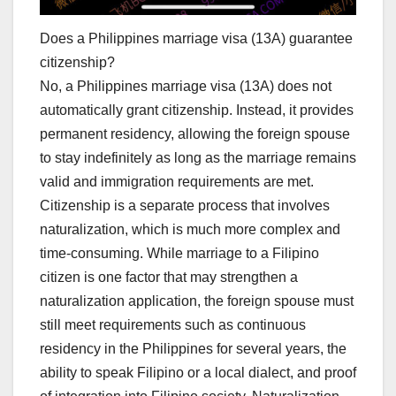
Does a Philippines marriage visa (13A) guarantee
citizenship?
No, a Philippines marriage visa (13A) does not
automatically grant citizenship. Instead, it provides
permanent residency, allowing the foreign spouse
to stay indefinitely as long as the marriage remains
valid and immigration requirements are met.
Citizenship is a separate process that involves
naturalization, which is much more complex and
time-consuming. While marriage to a Filipino
citizen is one factor that may strengthen a
naturalization application, the foreign spouse must
still meet requirements such as continuous
residency in the Philippines for several years, the
ability to speak Filipino or a local dialect, and proof