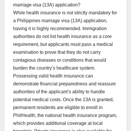
marriage visa (13A) application?
While health insurance is not strictly mandatory for
a Philippines marriage visa (13A) application,
having it is highly recommended. Immigration
authorities do not list health insurance as a core
requirement, but applicants must pass a medical
examination to prove that they do not carry
contagious diseases or conditions that would
burden the country’s healthcare system.
Possessing valid health insurance can
demonstrate financial preparedness and reassure
authorities of the applicant’s ability to handle
potential medical costs. Once the 13A is granted,
permanent residents are eligible to enroll in
PhilHealth, the national health insurance program,
which provides additional coverage at local