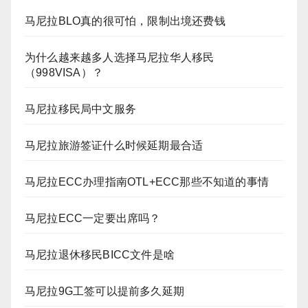
马尼拉BLO真的很可怕，限制出境还费钱
为什么越来越多人选择马尼拉华人移民
（998VISA）？
马尼拉移民局中文服务
马尼拉旅游签证什么时候延期最合适
马尼拉ECC办理指南OTL+ECC那些不知道的事情
马尼拉ECC一定要出席吗？
马尼拉退休移民BICC文件是啥
马尼拉9G工签可以提前多久延期