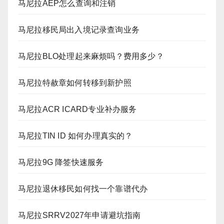
马尼拉AEP怎么查询和注销
马尼拉移民局出入境记录查询业务
马尼拉BLO处理起来麻烦吗？费用多少？
马尼拉特赦章如何转移到新护照
马尼拉ACR ICARD专业补办服务
马尼拉TIN ID 如何办理真实的？
马尼拉9G 降签快速服务
马尼拉退休移民如何找一个靠谱代办
马尼拉SRRV2027年申请避坑指南