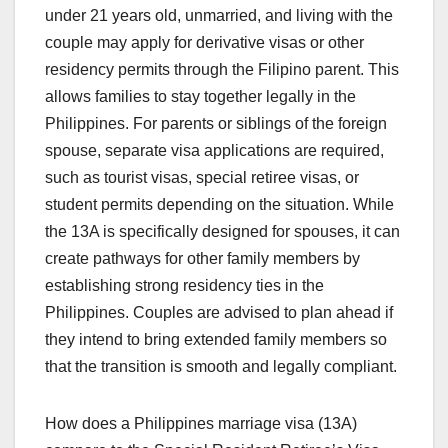
under 21 years old, unmarried, and living with the
couple may apply for derivative visas or other
residency permits through the Filipino parent. This
allows families to stay together legally in the
Philippines. For parents or siblings of the foreign
spouse, separate visa applications are required,
such as tourist visas, special retiree visas, or
student permits depending on the situation. While
the 13A is specifically designed for spouses, it can
create pathways for other family members by
establishing strong residency ties in the
Philippines. Couples are advised to plan ahead if
they intend to bring extended family members so
that the transition is smooth and legally compliant.
How does a Philippines marriage visa (13A)