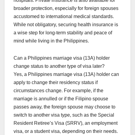
hospitals. Private insurance is also available for
broader protection, especially for foreign spouses
accustomed to international medical standards.
While not obligatory, securing health insurance is
a wise step for long-term stability and peace of
mind while living in the Philippines.
Can a Philippines marriage visa (13A) holder
change status to another type of visa later?
Yes, a Philippines marriage visa (13A) holder can
apply to change their residency status if
circumstances change. For example, if the
marriage is annulled or if the Filipino spouse
passes away, the foreign spouse may choose to
switch to another visa type, such as the Special
Resident Retiree’s Visa (SRRV), an employment
visa, or a student visa, depending on their needs.