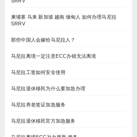
SRRV
柬埔寨 马来 新加坡 越南 缅甸人 如何办理马尼拉
SRRV
那些中国人会嫁给马尼拉人？
马尼拉离境一定注意ECC办错无法离境
马尼拉工签如何安全使用
马尼拉退休移民为什么要加急办理
马尼拉养老签证加急服务
马尼拉退休移民官方加急服务