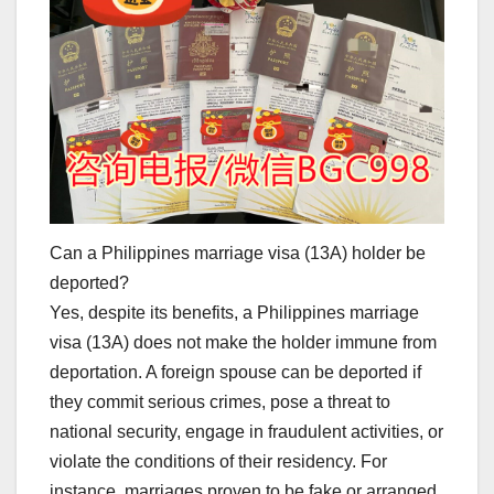
Can a Philippines marriage visa (13A) holder be
deported?
Yes, despite its benefits, a Philippines marriage
visa (13A) does not make the holder immune from
deportation. A foreign spouse can be deported if
they commit serious crimes, pose a threat to
national security, engage in fraudulent activities, or
violate the conditions of their residency. For
instance, marriages proven to be fake or arranged