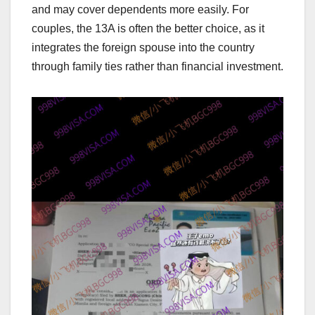
and may cover dependents more easily. For
couples, the 13A is often the better choice, as it
integrates the foreign spouse into the country
through family ties rather than financial investment.