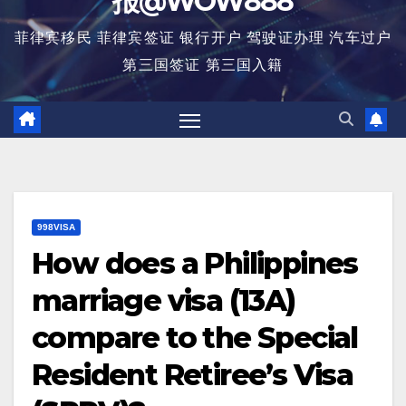
报@WOW888
菲律宾移民 菲律宾签证 银行开户 驾驶证办理 汽车过户
第三国签证 第三国入籍
998VISA
How does a Philippines
marriage visa (13A)
compare to the Special
Resident Retiree’s Visa