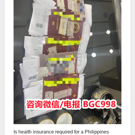
Is health insurance required for a Philippines