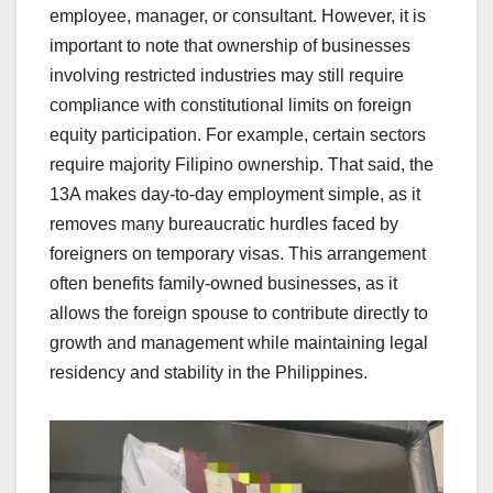
employee, manager, or consultant. However, it is
important to note that ownership of businesses
involving restricted industries may still require
compliance with constitutional limits on foreign
equity participation. For example, certain sectors
require majority Filipino ownership. That said, the
13A makes day-to-day employment simple, as it
removes many bureaucratic hurdles faced by
foreigners on temporary visas. This arrangement
often benefits family-owned businesses, as it
allows the foreign spouse to contribute directly to
growth and management while maintaining legal
residency and stability in the Philippines.