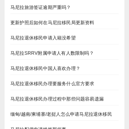
马尼拉旅游签证逾期严重吗？
更新护照后如何在马尼拉移民局更新资料
马尼拉退休移民申请入籍没希望
马尼拉SRRV附属申请人有人数限制吗？
马尼拉退休移民中国人喜欢办理？
马尼拉退休移民办理要服务什么官方要求
马尼拉退休移民办理过程中那些问题容易遗漏
缅甸/越南/柬埔寨/老挝人怎么申请马尼拉退休移民